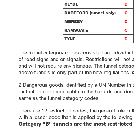
CLYDE
D
DARTFORD (tunnel only)
C
MERSEY
D
RAMSGATE
C
TYNE
D
The tunnel category codes consist of an individual
of road signs and or signals. Restrictions will not
and will not require any signage. The tunnel categ
above tunnels is only part of the new regulations. 
2.Dangerous goods identified by a UN Number in t
restriction code applicable to the hazards and dan
same as the tunnel category codes
There are 12 restriction codes, the general rule is 
with a lesser code than is applied by the following 
Category "B" tunnels are the most restricted