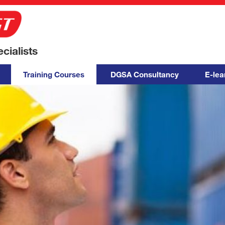
ialists
Training Courses
DGSA Consultancy
E-lea