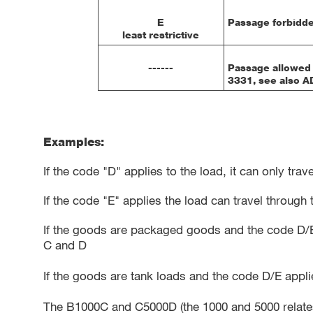
E
Passage forbidde
least restrictive
------
Passage allowed 
3331, see also AD
Examples:
If the code "D" applies to the load, it can only tr
If the code "E" applies the load can travel throug
If the goods are packaged goods and the code D/E 
C and D
If the goods are tank loads and the code D/E appl
The B1000C and C5000D (the 1000 and 5000 relates