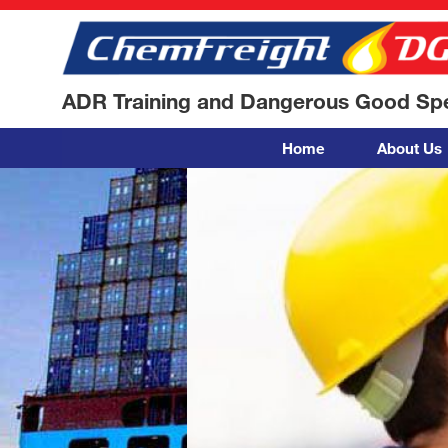
ADR Training and Dangerous Good Spec
Home
About Us