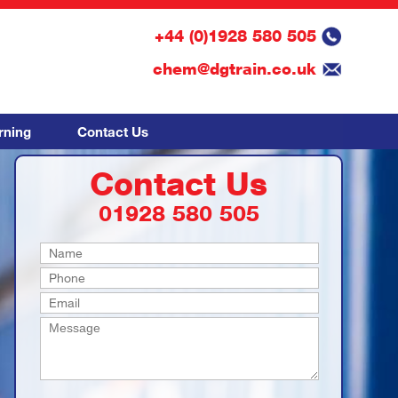
+44 (0)1928 580 505
chem@dgtrain.co.uk
rning
Contact Us
Contact Us
01928 580 505