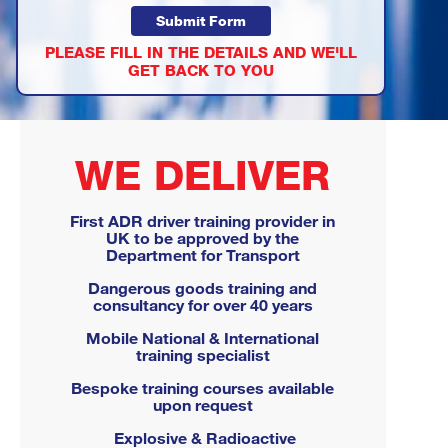
PLEASE FILL IN THE DETAILS AND WE'LL
GET BACK TO YOU
WE DELIVER
First ADR driver training provider in
UK to be approved by the
Department for Transport
Dangerous goods training and
consultancy for over 40 years
Mobile National & International
training specialist
Bespoke training courses available
upon request
Explosive & Radioactive