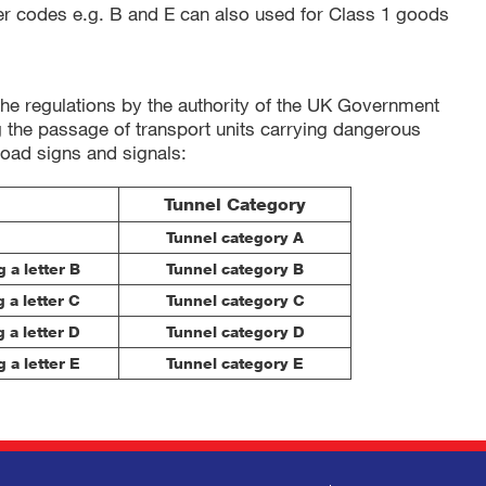
er codes e.g. B and E can also used for Class 1 goods
the regulations by the authority of the UK Government
ng the passage of transport units carrying dangerous
road signs and signals:
Tunnel Category
Tunnel category A
 a letter B
Tunnel category B
 a letter C
Tunnel category C
 a letter D
Tunnel category D
 a letter E
Tunnel category E