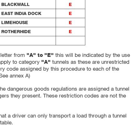
BLACKWALL
E
EAST INDIA DOCK
E
LIMEHOUSE
E
ROTHERHIDE
E
 letter from
this will be indicated by the use
"A" to "E"
 apply to category
tunnels as these are unrestricted
"A"
ory code assigned by this procedure to each of the
(See annex A)
he dangerous goods regulations are assigned a tunnel
gers they present. These restriction codes are not the
that a driver can only transport a load through a tunnel
table.