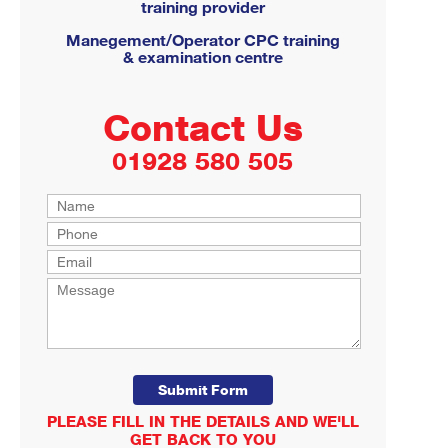
training provider
Manegement/Operator CPC training
& examination centre
Contact Us
01928 580 505
PLEASE FILL IN THE DETAILS AND WE'LL
GET BACK TO YOU