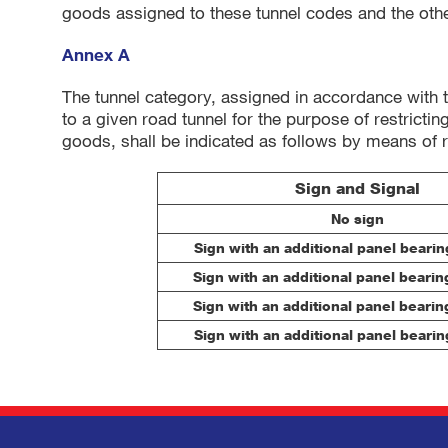
goods assigned to these tunnel codes and the oth
Annex A
The tunnel category, assigned in accordance with 
to a given road tunnel for the purpose of restricti
goods, shall be indicated as follows by means of 
Sign and Signal
No sign
Sign with an additional panel bearing
Sign with an additional panel bearing
Sign with an additional panel bearing
Sign with an additional panel bearing