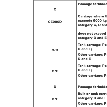
Passage forbidde
C
Carriage where th
exceeds 5000 kg:
C5000D
category C, D and
does not exceed 
category D and E
Tank carriage: P
D and E;
C/D
Other carriage: 
D and E
Tank carriage: P
D and E;
C/E
Other carriage: 
D
Passage forbidde
Bulk or tank carr
category D and E
D/E
Other carriage: 