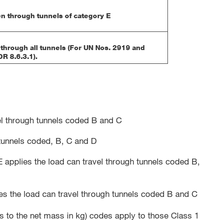
n through tunnels of category E
through all tunnels (For UN Nos. 2919 and
R 8.6.3.1).
avel through tunnels coded B and C
h tunnels coded, B, C and D
applies the load can travel through tunnels coded B,
ies the load can travel through tunnels coded B and C
 to the net mass in kg) codes apply to those Class 1