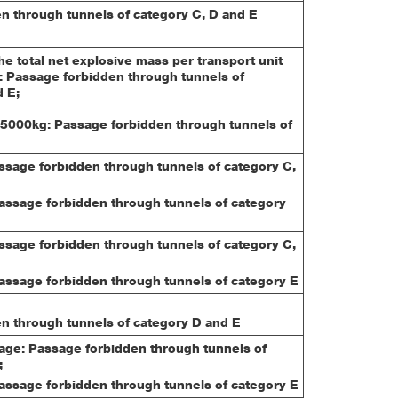
n through tunnels of category C, D and E
e total net explosive mass per transport unit
 Passage forbidden through tunnels of
 E;
5000kg: Passage forbidden through tunnels of
assage forbidden through tunnels of category C,
Passage forbidden through tunnels of category
assage forbidden through tunnels of category C,
Passage forbidden through tunnels of category E
n through tunnels of category D and E
iage: Passage forbidden through tunnels of
;
Passage forbidden through tunnels of category E