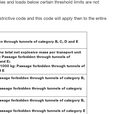
ies and loads below certain threshold limits are not
trictive code and this code will apply then to the entire
n through tunnels of category B, C, D and E
e total net explosive mass per transport unit
 Passage forbidden through tunnels of
and E;
1000 kg: Passage forbidden through tunnels of
d E
assage forbidden through tunnels of category B,
Passage forbidden through tunnels of category
assage forbidden through tunnels of category B,
Passage forbidden through tunnels of category E