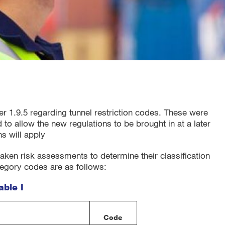
r 1.9.5 regarding tunnel restriction codes. These were
 to allow the new regulations to be brought in at a later
s will apply
rtaken risk assessments to determine their classification
tegory codes are as follows:
able I
Code