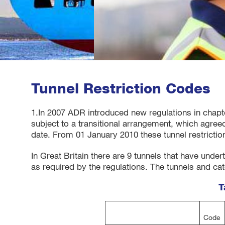
Tunnel Restriction Codes
1.In 2007 ADR introduced new regulations in chapte
subject to a transitional arrangement, which agreed
date. From 01 January 2010 these tunnel restriction
In Great Britain there are 9 tunnels that have unde
as required by the regulations. The tunnels and ca
T
Code