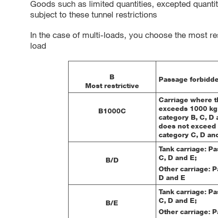
Goods such as limited quantities, excepted quantit
subject to these tunnel restrictions
In the case of multi-loads, you choose the most res
load
B
Passage forbidde
Most restrictive
Carriage where th
exceeds 1000 kg:
B1000C
category B, C, D 
does not exceed 
category C, D an
Tank carriage: P
C, D and E;
B/D
Other carriage: 
D and E
Tank carriage: P
C, D and E;
B/E
Other carriage: 