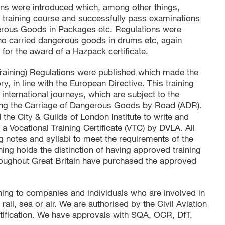
ns were introduced which, among other things,
d training course and successfully pass examinations
ngerous Goods in Packages etc. Regulations were
 who carried dangerous goods in drums etc, again
 for the award of a Hazpack certificate.
Training) Regulations were published which made the
, in line with the European Directive. This training
nternational journeys, which are subject to the
ng the Carriage of Dangerous Goods by Road (ADR).
the City & Guilds of London Institute to write and
 a Vocational Training Certificate (VTC) by DVLA. All
g notes and syllabi to meet the requirements of the
ing holds the distinction of having approved training
oughout Great Britain have purchased the approved
aining to companies and individuals who are involved in
il, sea or air. We are authorised by the Civil Aviation
ertification. We have approvals with SQA, OCR, DfT,