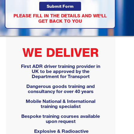
PLEASE FILL IN THE DETAILS AND WE'LL
GET BACK TO YOU
WE DELIVER
First ADR driver training provider in
UK to be approved by the
Department for Transport
Dangerous goods training and
consultancy for over 40 years
Mobile National & International
training specialist
Bespoke training courses available
upon request
Explosive & Radioactive