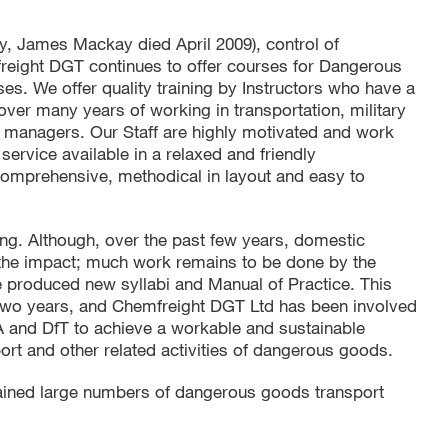
y, James Mackay died April 2009), control of
eight DGT continues to offer courses for Dangerous
es. We offer quality training by Instructors who have a
er many years of working in transportation, military
nd managers. Our Staff are highly motivated and work
 service available in a relaxed and friendly
 comprehensive, methodical in layout and easy to
ng. Although, over the past few years, domestic
 the impact; much work remains to be done by the
produced new syllabi and Manual of Practice. This
two years, and Chemfreight DGT Ltd has been involved
A and DfT to achieve a workable and sustainable
port and other related activities of dangerous goods.
ained large numbers of dangerous goods transport