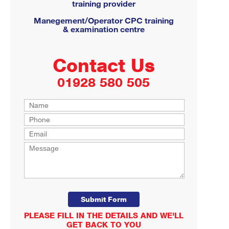
training provider
Manegement/Operator CPC training
& examination centre
Contact Us
01928 580 505
PLEASE FILL IN THE DETAILS AND WE'LL
GET BACK TO YOU