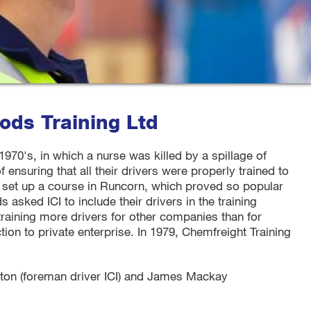
ds Training Ltd
 1970's, in which a nurse was killed by a spillage of
of ensuring that all their drivers were properly trained to
I set up a course in Runcorn, which proved so popular
sked ICI to include their drivers in the training
training more drivers for other companies than for
tion to private enterprise. In 1979, Chemfreight Training
on (foreman driver ICI) and James Mackay