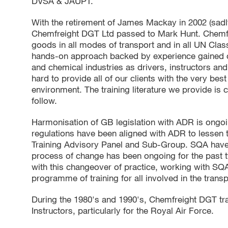
DVSA & JAUPT.
With the retirement of James Mackay in 2002 (sadl
Chemfreight DGT Ltd passed to Mark Hunt. Chemfr
goods in all modes of transport and in all UN Class
hands-on approach backed by experience gained ov
and chemical industries as drivers, instructors a
hard to provide all of our clients with the very best
environment. The training literature we provide is
follow.
Harmonisation of GB legislation with ADR is ongoi
regulations have been aligned with ADR to lessen
Training Advisory Panel and Sub-Group. SQA have 
process of change has been ongoing for the past 
with this changeover of practice, working with SQ
programme of training for all involved in the trans
During the 1980's and 1990's, Chemfreight DGT tr
Instructors, particularly for the Royal Air Force.