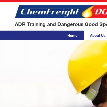
ADR Training and Dangerous Good Spec
Home
About Us