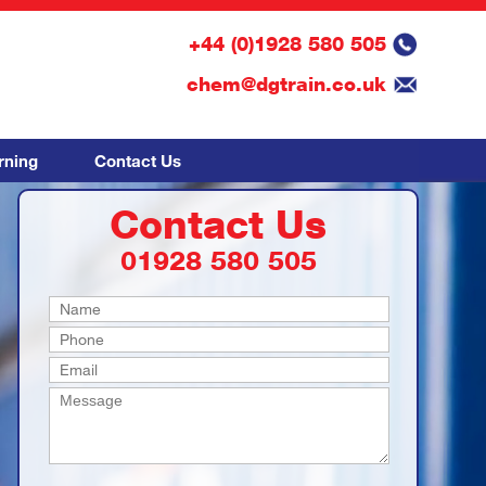
+44 (0)1928 580 505
chem@dgtrain.co.uk
rning
Contact Us
Contact Us
01928 580 505