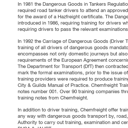
In 1981 the Dangerous Goods in Tankers Regulatio
required road tanker drivers to attend an approve
for the award of a Hazfreight certificate. The Da
introduced in 1986, requiring training for drivers
requiring drivers to pass the relevant examinations
In 1992 the Carriage of Dangerous Goods (Driver 
training of all drivers of dangerous goods mandatory
encompasses not only domestic journeys but also i
requirements of the European Agreement concerni
The Department for Transport (DfT) then contracted 
mark the formal examinations, prior to the issue of
training providers were required to produce trainin
City & Guilds Manual of Practice. Chemfreight Train
notes number 001. Over 90 training companies thr
training notes from Chemfreight.
In addition to driver training, Chemfreight offer tr
any way with dangerous goods transport by, road, ra
Authority to carry out training, examination and c