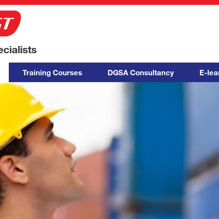
ialists
Training Courses
DGSA Consultancy
E-lea