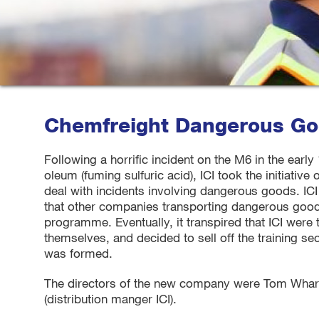
Chemfreight Dangerous Goo
Following a horrific incident on the M6 in the early
oleum (fuming sulfuric acid), ICI took the initiative 
deal with incidents involving dangerous goods. IC
that other companies transporting dangerous goods a
programme. Eventually, it transpired that ICI were 
themselves, and decided to sell off the training sec
was formed.
The directors of the new company were Tom Whart
(distribution manger ICI).